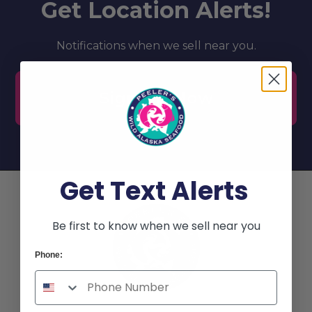
Get Location Alerts!
Notifications when we sell near you.
Sign Up Now
Get Text Alerts
Be first to know when we sell near you
Phone: