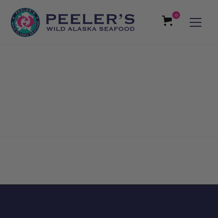
0
Reviews