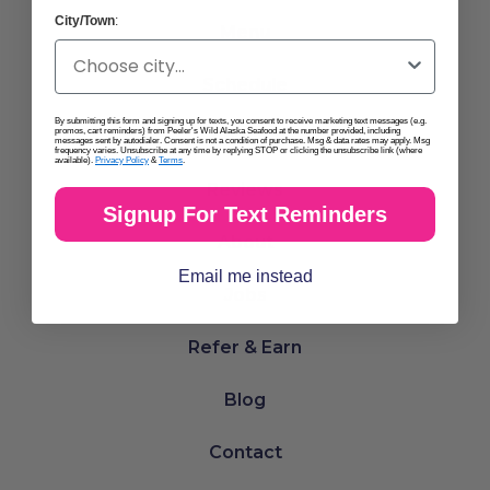
City/Town
:
Menu
Schedule
By submitting this form and signing up for texts, you consent to receive marketing text messages (e.g.
promos, cart reminders) from Peeler's Wild Alaska Seafood at the number provided, including
Locations
messages sent by autodialer. Consent is not a condition of purchase. Msg & data rates may apply. Msg
frequency varies. Unsubscribe at any time by replying STOP or clicking the unsubscribe link (where
available).
Privacy Policy
&
Terms
.
Reviews
Signup For Text Reminders
About
Email me instead
Jobs
Refer & Earn
Blog
Contact