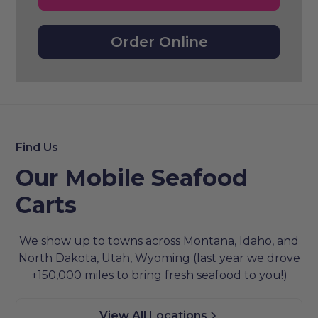
Order Online
Find Us
Our Mobile Seafood
Carts
We show up to towns across Montana, Idaho, and
North Dakota, Utah, Wyoming (last year we drove
+150,000 miles to bring fresh seafood to you!)
View All Locations