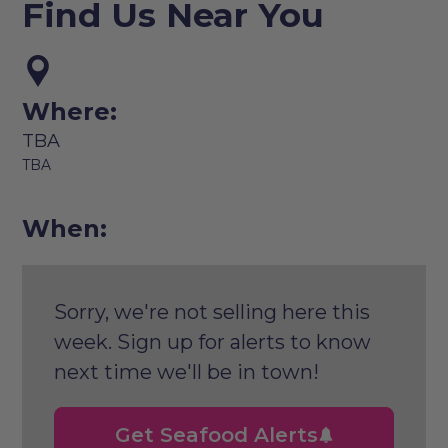
Find Us Near You
Where:
TBA
TBA
When:
Sorry, we're not selling here this
week. Sign up for alerts to know
next time we'll be in town!
Get Seafood Alerts