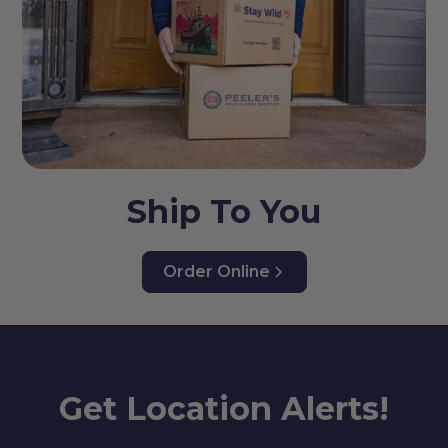
Ship To You
Order Online
Get Location Alerts!