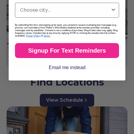
By submitting this form and signing up for texts, you consent to receive marketing text messages (e.g.
promos, cart reminders) from Peeler's Wild Alaska Seafood at the number provided, including
messages sent by autodialer. Consent is not a condition of purchase. Msg & data rates may apply. Msg
frequency varies. Unsubscribe at any time by replying STOP or clicking the unsubscribe link (where
available).
Privacy Policy
&
Terms
.
Signup For Text Reminders
Email me instead
Find Locations
View Schedule