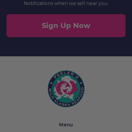
Notifications when we sell near you.
Sign Up Now
Menu