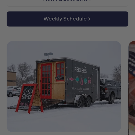
Weekly Schedule