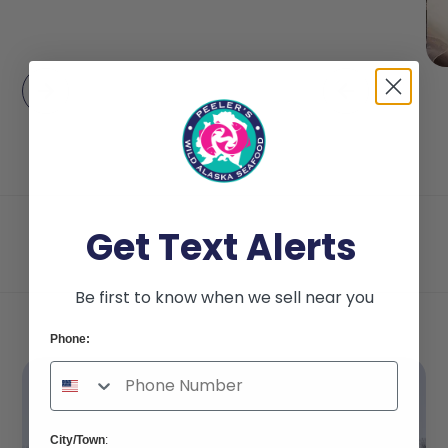
Get Text Alerts
Be first to know when we sell near you
Phone:
City/Town
: