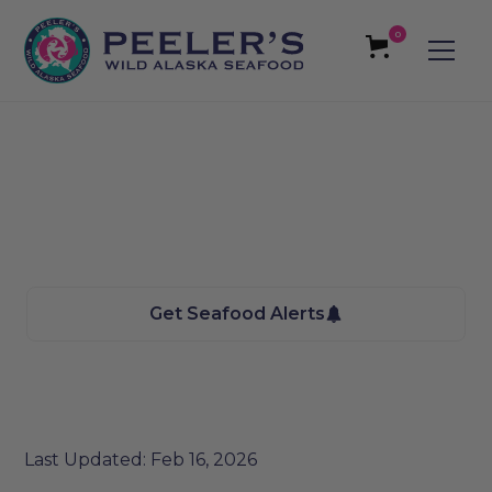
0
Vernal, UT Seafood
We bring the Taste of Alaska to you
Get Seafood Alerts
Last Updated: Feb 16, 2026