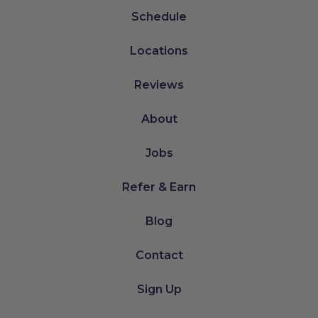
Schedule
Locations
Reviews
About
Jobs
Refer & Earn
Blog
Contact
Sign Up