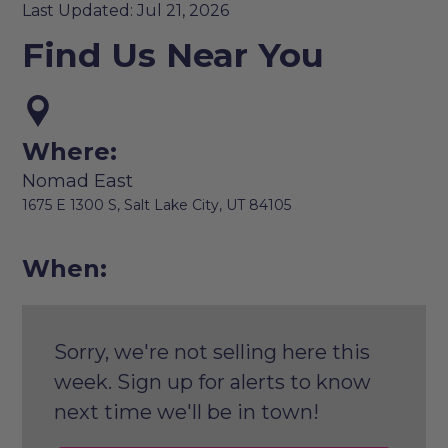
Last Updated: Jul 21, 2026
Find Us Near You
Where:
Nomad East
1675 E 1300 S, Salt Lake City, UT 84105
When:
Sorry, we're not selling here this
week. Sign up for alerts to know
next time we'll be in town!