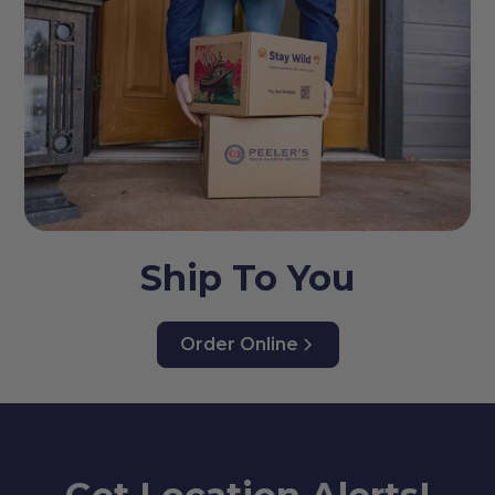
Ship To You
Order Online