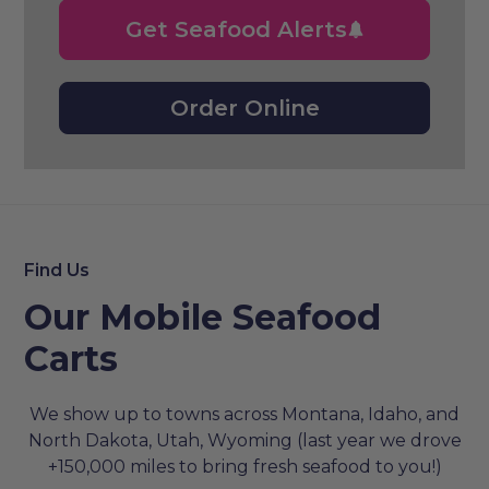
Get Seafood Alerts
Order Online
Find Us
Our Mobile Seafood
Carts
We show up to towns across Montana, Idaho, and
North Dakota, Utah, Wyoming (last year we drove
+150,000 miles to bring fresh seafood to you!)