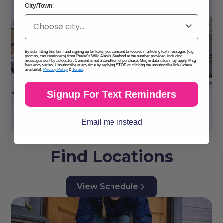
City/Town
:
By submitting this form and signing up for texts, you consent to receive marketing text messages (e.g.
promos, cart reminders) from Peeler's Wild Alaska Seafood at the number provided, including
messages sent by autodialer. Consent is not a condition of purchase. Msg & data rates may apply. Msg
frequency varies. Unsubscribe at any time by replying STOP or clicking the unsubscribe link (where
available).
Privacy Policy
&
Terms
.
Signup For Text Reminders
Email me instead
Find Locations
View Schedule