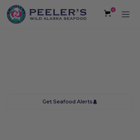
0
Sugarhouse, UT
Seafood
We bring the Taste of Alaska to you
Get Seafood Alerts