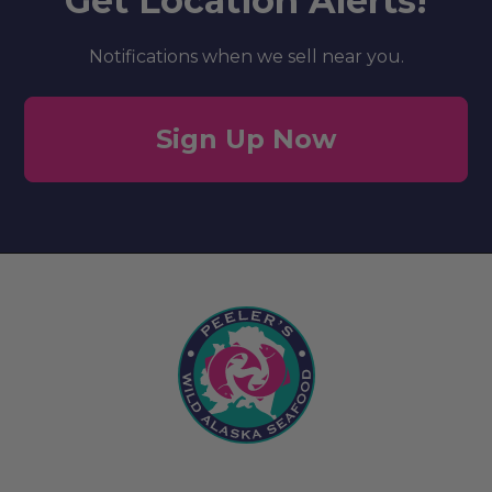
Get Location Alerts!
Notifications when we sell near you.
Sign Up Now