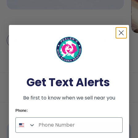
Get Text Alerts
Be first to know when we sell near you
Phone: