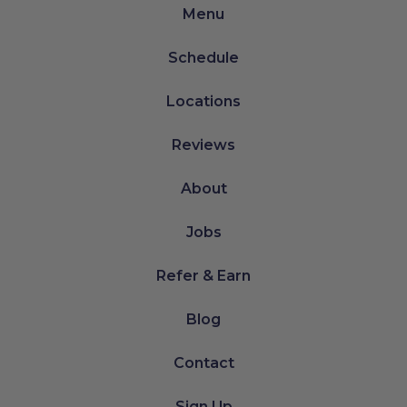
Menu
Schedule
Locations
Reviews
About
Jobs
Refer & Earn
Blog
Contact
Sign Up