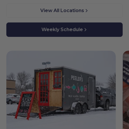
View All Locations
Weekly Schedule