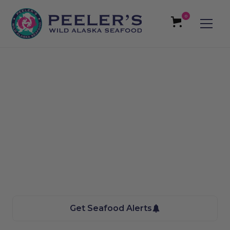
0
Dickinson, ND -
Roughrider
Homegrowers Farmers
Market Seafood
We bring the Taste of Alaska to you
Get Seafood Alerts