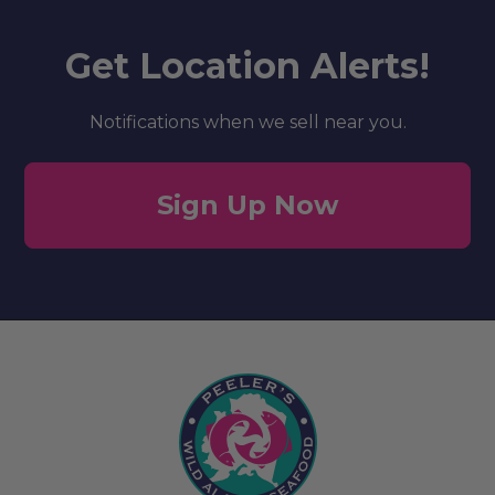
Get Location Alerts!
Notifications when we sell near you.
Sign Up Now