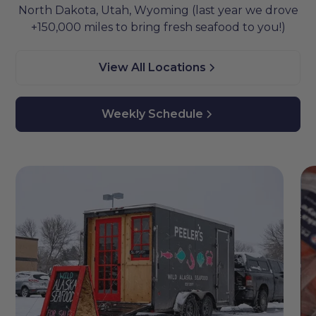
North Dakota, Utah, Wyoming (last year we drove
+150,000 miles to bring fresh seafood to you!)
View All Locations
Weekly Schedule