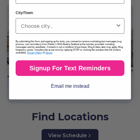
City/Town
:
By submitting this form and signing up for texts, you consent to receive marketing text messages (e.g.
promos, cart reminders) from Peeler's Wild Alaska Seafood at the number provided, including
messages sent by autodialer. Consent is not a condition of purchase. Msg & data rates may apply. Msg
frequency varies. Unsubscribe at any time by replying STOP or clicking the unsubscribe link (where
available).
Privacy Policy
&
Terms
.
Signup For Text Reminders
Email me instead
Find Locations
View Schedule