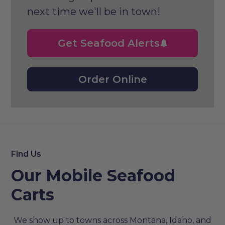
next time we'll be in town!
Get Seafood Alerts
Order Online
Find Us
Our Mobile Seafood
Carts
We show up to towns across Montana, Idaho, and