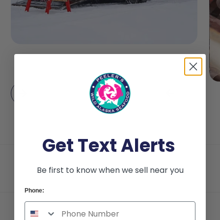
Get Text Alerts
Be first to know when we sell near you
Phone: