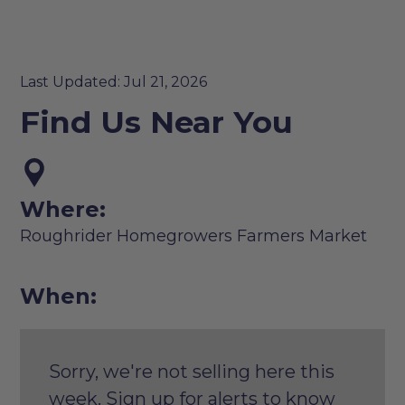
Last Updated: Jul 21, 2026
Find Us Near You
Where:
Roughrider Homegrowers Farmers Market
When:
Sorry, we're not selling here this
week. Sign up for alerts to know