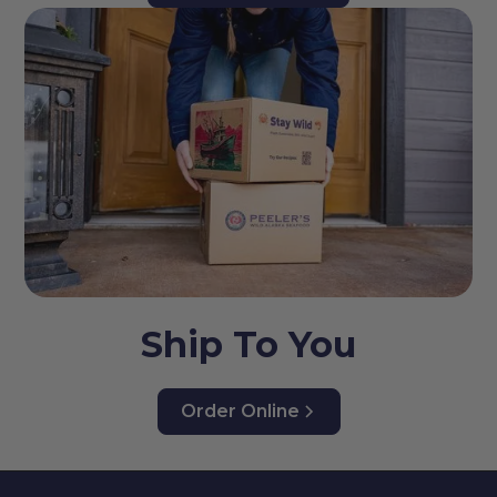
Ship To You
Order Online