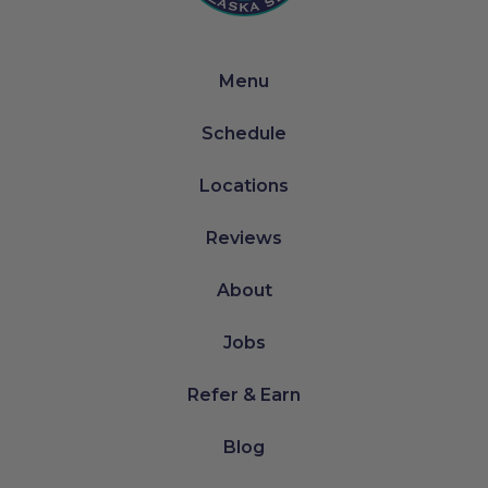
Menu
Schedule
Locations
Reviews
About
Jobs
Refer & Earn
Blog