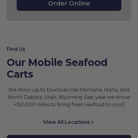
Order Online
Find Us
Our Mobile Seafood
Carts
We show up to towns across Montana, Idaho, and
North Dakota, Utah, Wyoming (last year we drove
+150,000 miles to bring fresh seafood to you!)
View All Locations