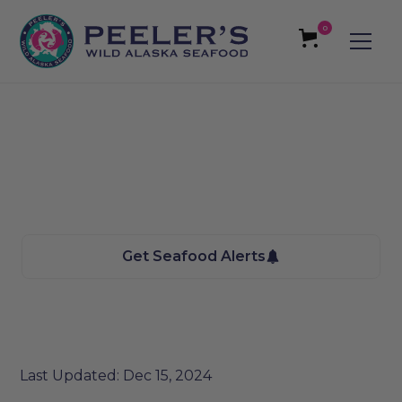
0
Avon, MT Seafood
We bring the Taste of Alaska to you
Get Seafood Alerts
Last Updated: Dec 15, 2024