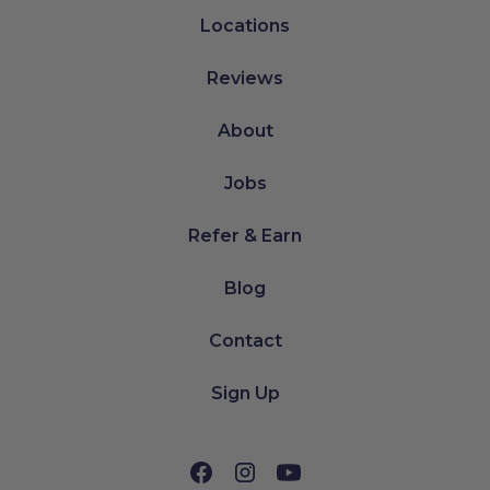
Locations
Reviews
About
Jobs
Refer & Earn
Blog
Contact
Sign Up