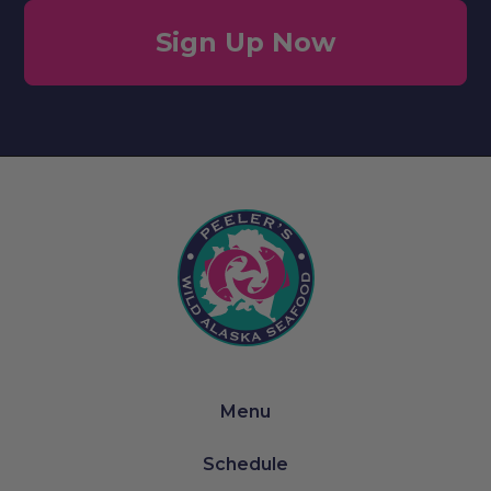
Sign Up Now
Menu
Schedule