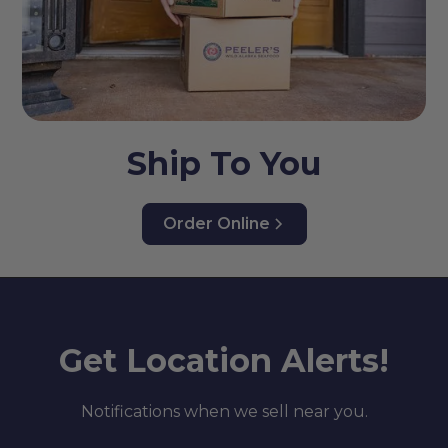
Ship To You
Order Online
Get Location Alerts!
Notifications when we sell near you.