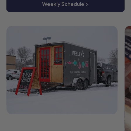
Weekly Schedule