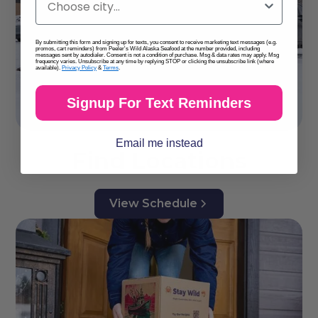
By submitting this form and signing up for texts, you consent to receive marketing text messages (e.g.
promos, cart reminders) from Peeler's Wild Alaska Seafood at the number provided, including
messages sent by autodialer. Consent is not a condition of purchase. Msg & data rates may apply. Msg
frequency varies. Unsubscribe at any time by replying STOP or clicking the unsubscribe link (where
available).
Privacy Policy
&
Terms
.
Signup For Text Reminders
Email me instead
Find Locations
View Schedule