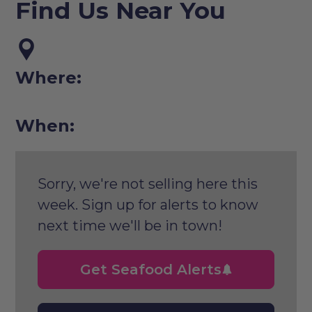
Find Us Near You
Where:
When:
Sorry, we're not selling here this
week. Sign up for alerts to know
next time we'll be in town!
Get Seafood Alerts