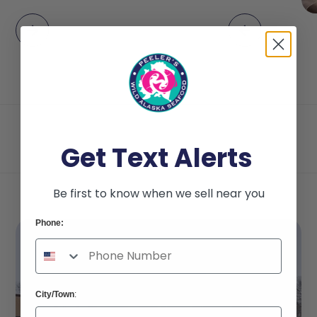
Get Text Alerts
Be first to know when we sell near you
Phone:
City/Town
: