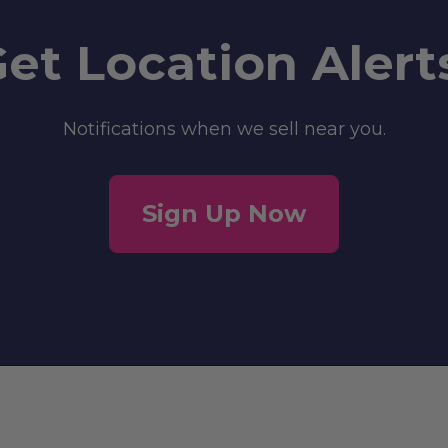
et Location Alert
Notifications when we sell near you.
Sign Up Now