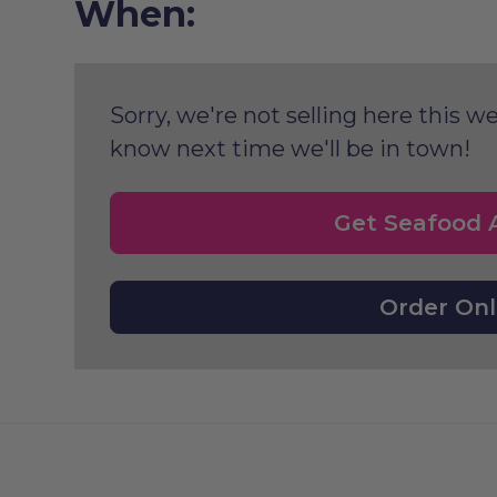
When:
Sorry, we're not selling here this we
know next time we'll be in town!
Get Seafood A
Order Onl