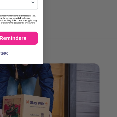
t to receive marketing text messages (e.g.
at the number provided, including
purchase. Msg & data rates may apply. Msg
or clicking the unsubscribe link (where
 Reminders
stead