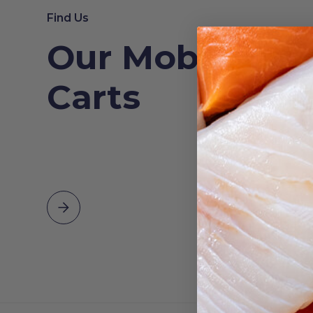
Find Us
Our Mobile Se
Carts