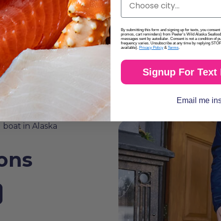
By submitting this form and signing up for texts, you consen
promos, cart reminders) from Peeler's Wild Alaska Seafood 
messages sent by autodialer. Consent is not a condition of 
frequency varies. Unsubscribe at any time by replying STOP 
available).
Privacy Policy
&
Terms
.
Signup For Text
Email me in
ions