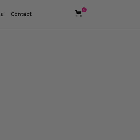
0
s
Contact
food