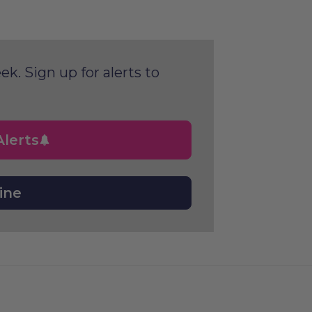
ek. Sign up for alerts to
lerts
ine