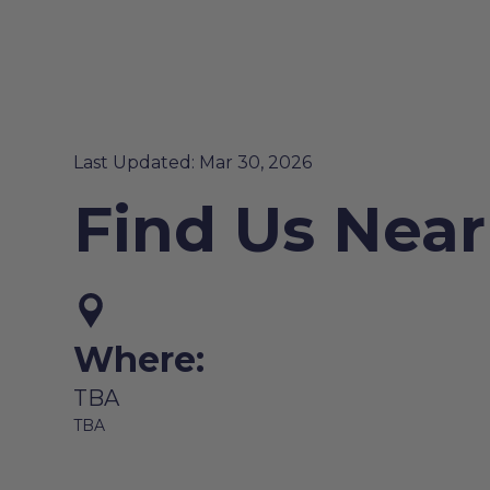
Last Updated: Mar 30, 2026
Find Us Near
Where:
TBA
TBA