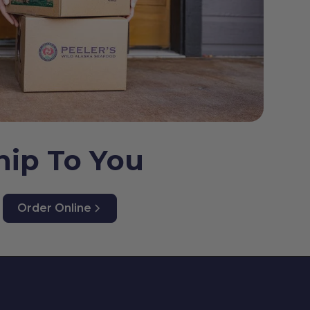
hip To You
Order Online