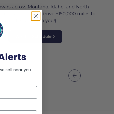
owns across Montana, Idaho, and North
ng (last year we drove +150,000 miles to
ing fresh seafood to you!)
Weekly Schedule
Alerts
we sell near you