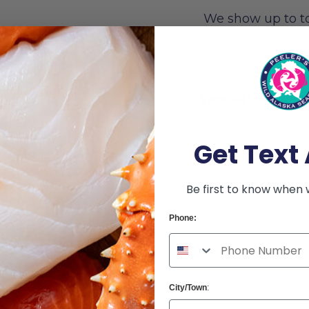
We show up to t
Dakota, Utah, Wyomi
afood
br
View All Locations
Get Text 
Be first to know when 
Phone:
City/Town
: