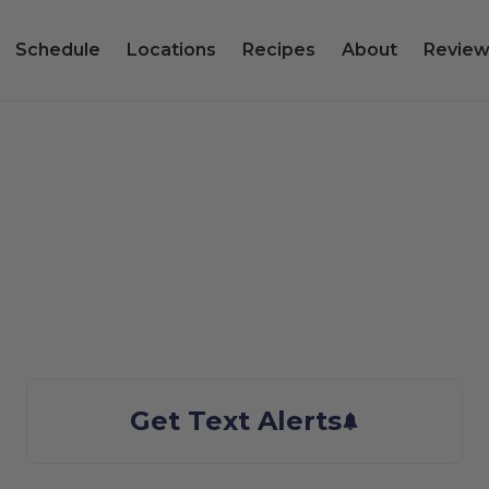
Schedule
Locations
Recipes
About
Review
er City, UT Sea
We bring the Taste of Alaska to you
Get Text Alerts