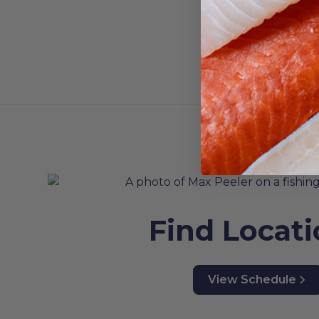
Find Locat
View Schedule