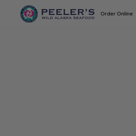
Order Online
Heb