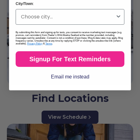
City/Town
:
By submitting this form and signing up for texts, you consent to receive marketing text messages (e.g.
promos, cart reminders) from Peeler's Wild Alaska Seafood at the number provided, including
messages sent by autodialer. Consent is not a condition of purchase. Msg & data rates may apply. Msg
frequency varies. Unsubscribe at any time by replying STOP or clicking the unsubscribe link (where
available).
Privacy Policy
&
Terms
.
Signup For Text Reminders
Email me instead
Find Locations
View Schedule