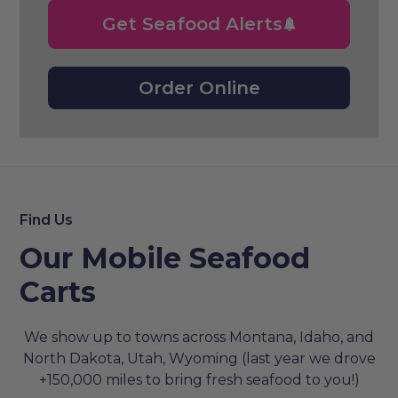
Get Seafood Alerts
Order Online
Find Us
Our Mobile Seafood
Carts
We show up to towns across Montana, Idaho, and
North Dakota, Utah, Wyoming (last year we drove
+150,000 miles to bring fresh seafood to you!)