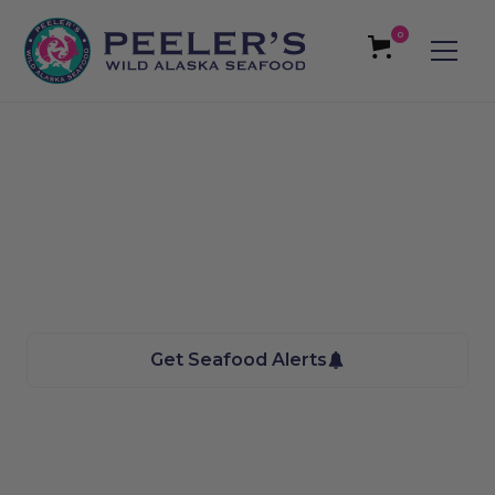
0
East Salt Lake City, UT
Seafood
We bring the Taste of Alaska to you
Get Seafood Alerts