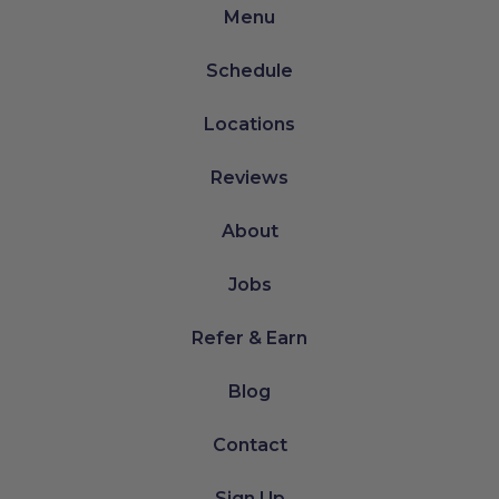
Menu
Schedule
Locations
Reviews
About
Jobs
Refer & Earn
Blog
Contact
Sign Up