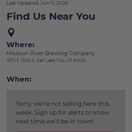
Last Updated: Jun 11, 2026
Find Us Near You
Where:
Missouri River Brewing Company
1675 E 1300 S, Salt Lake City, UT 84105
When:
Sorry, we're not selling here this
week. Sign up for alerts to know
next time we'll be in town!