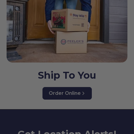
Ship To You
Order Online