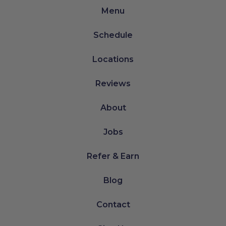
Menu
Schedule
Locations
Reviews
About
Jobs
Refer & Earn
Blog
Contact