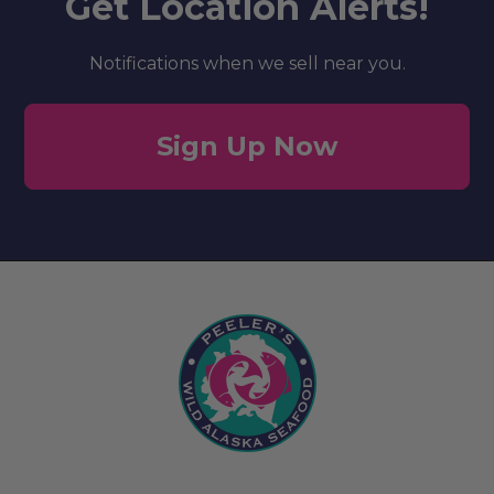
Get Location Alerts!
Notifications when we sell near you.
Sign Up Now