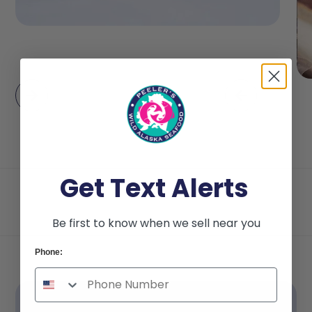
Get Text Alerts
Be first to know when we sell near you
Phone: