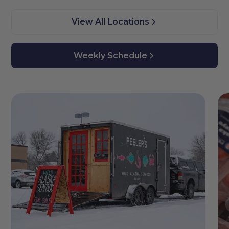
View All Locations
Weekly Schedule