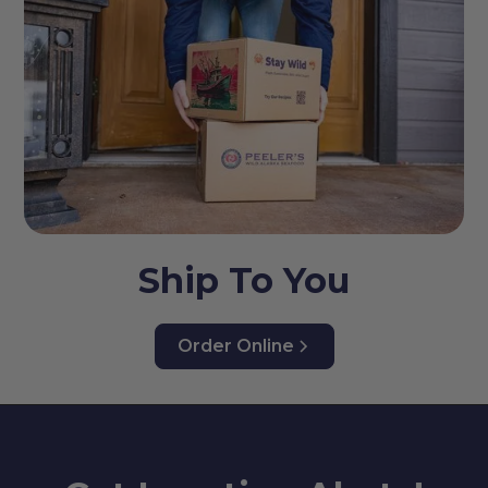
Ship To You
Order Online