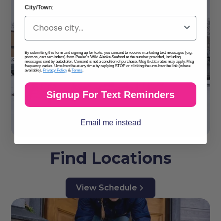
City/Town
:
By submitting this form and signing up for texts, you consent to receive marketing text messages (e.g.
promos, cart reminders) from Peeler's Wild Alaska Seafood at the number provided, including
messages sent by autodialer. Consent is not a condition of purchase. Msg & data rates may apply. Msg
frequency varies. Unsubscribe at any time by replying STOP or clicking the unsubscribe link (where
available).
Privacy Policy
&
Terms
.
Signup For Text Reminders
Email me instead
Find Locations
View Schedule