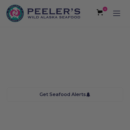
0
Cottonwood Height,
UT Seafood
We bring the Taste of Alaska to you
Get Seafood Alerts