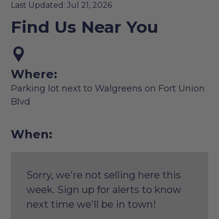
Last Updated: Jul 21, 2026
Find Us Near You
Where:
Parking lot next to Walgreens on Fort Union
Blvd
When:
Sorry, we're not selling here this
week. Sign up for alerts to know
next time we'll be in town!