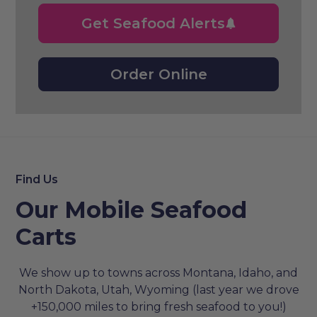
Get Seafood Alerts
Order Online
Find Us
Our Mobile Seafood
Carts
We show up to towns across Montana, Idaho, and
North Dakota, Utah, Wyoming (last year we drove
+150,000 miles to bring fresh seafood to you!)