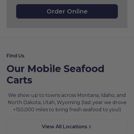
Order Online
Find Us
Our Mobile Seafood
Carts
We show up to towns across Montana, Idaho, and
North Dakota, Utah, Wyoming (last year we drove
+150,000 miles to bring fresh seafood to you!)
View All Locations