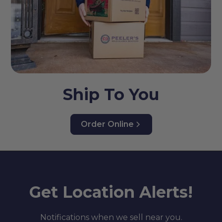
Ship To You
Order Online
Get Location Alerts!
Notifications when we sell near you.