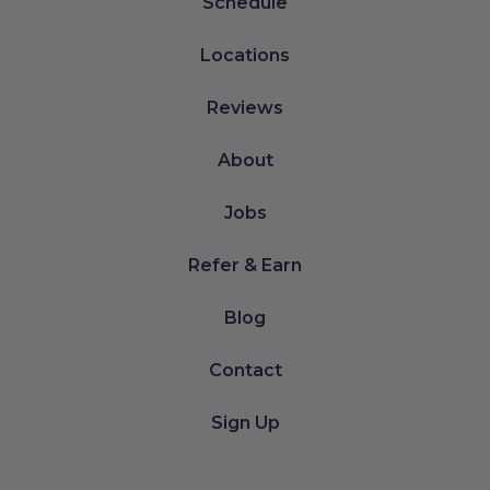
Schedule
Locations
Reviews
About
Jobs
Refer & Earn
Blog
Contact
Sign Up