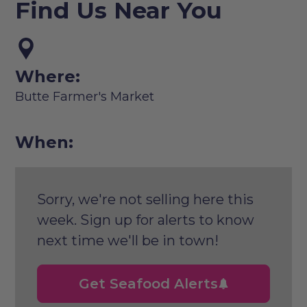
Find Us Near You
Where:
Butte Farmer's Market
When:
Sorry, we're not selling here this
week. Sign up for alerts to know
next time we'll be in town!
Get Seafood Alerts