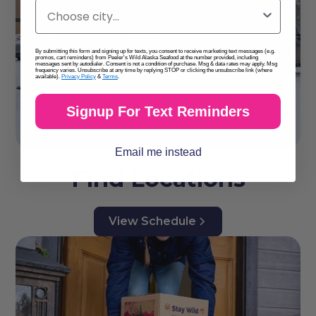
By submitting this form and signing up for texts, you consent to receive marketing text messages (e.g.
promos, cart reminders) from Peeler's Wild Alaska Seafood at the number provided, including
messages sent by autodialer. Consent is not a condition of purchase. Msg & data rates may apply. Msg
frequency varies. Unsubscribe at any time by replying STOP or clicking the unsubscribe link (where
available).
Privacy Policy
&
Terms
.
Signup For Text Reminders
Email me instead
Find Locations
View Schedule