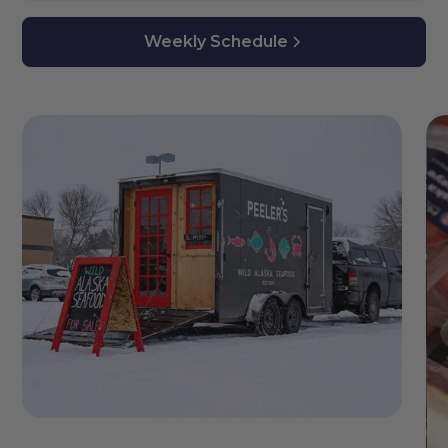
Weekly Schedule