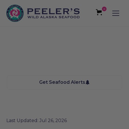
0
Butte, MT Seafood
We bring the Taste of Alaska to you
Get Seafood Alerts
Last Updated: Jul 26, 2026