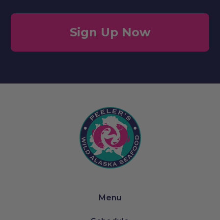
Sign Up Now
Menu