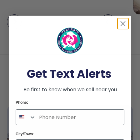
Get Text Alerts
Be first to know when we sell near you
Phone:
City/Town
: